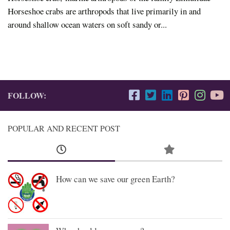
Horseshoe crabs are arthropods that live primarily in and
around shallow ocean waters on soft sandy or...
FOLLOW:
POPULAR AND RECENT POST
How can we save our green Earth?