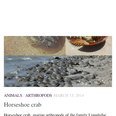
ANIMALS
/
ARTHROPODS
MARCH 13, 2014
Horseshoe crab
Horseshoe crab, marine arthropods of the family Limulidae