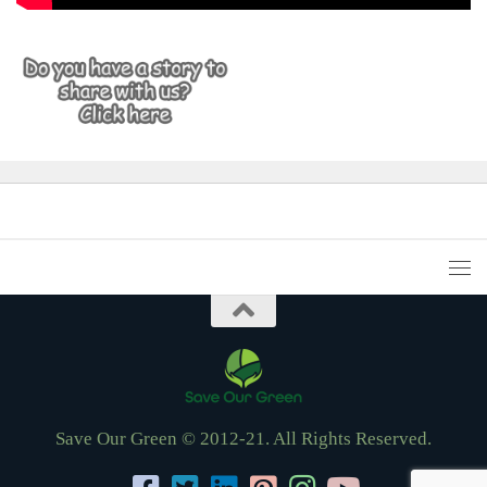
Save Our Green © 2012-21. All Rights Reserved.