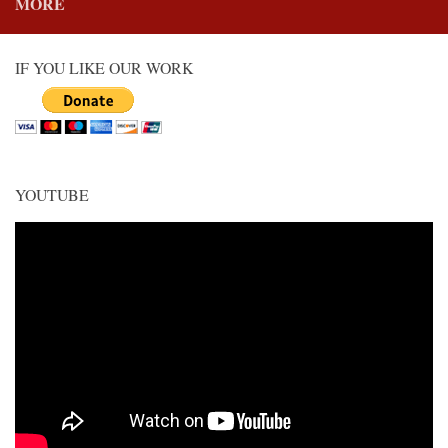
MORE
IF YOU LIKE OUR WORK
YOUTUBE