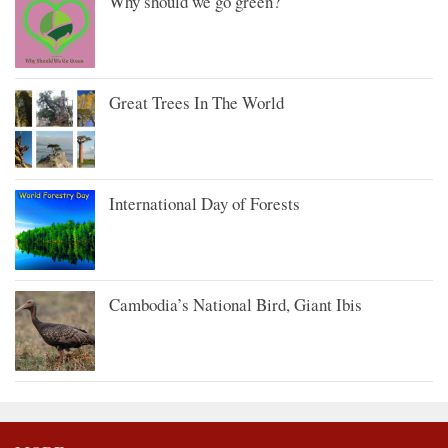
Why should we go green?
Great Trees In The World
International Day of Forests
Cambodia’s National Bird, Giant Ibis