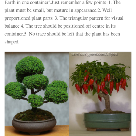
Earth in one container’.Just remember a few points-1. The
plant must be small, but mature in appearance.2. Well
proportioned plant parts 3. The triangular pattern for visual
balance.4. The tree should be positioned off centre in its
container.5. No trace should be left that the plant has been
shaped.