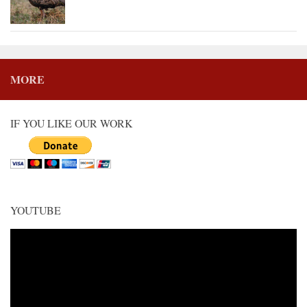
MORE
IF YOU LIKE OUR WORK
YOUTUBE