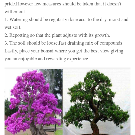
pride.However few measures should be taken that it doesn’t
wither out.
1. Watering should be regularly done acc. to the dry, moist and
wet soil.
2. Repotting so that the plant adjusts with its growth.
3. The soil should be loose,fast draining mix of compounds.
Lastly, place your bonsai where you get the best view giving
you an enjoyable and rewarding experience.