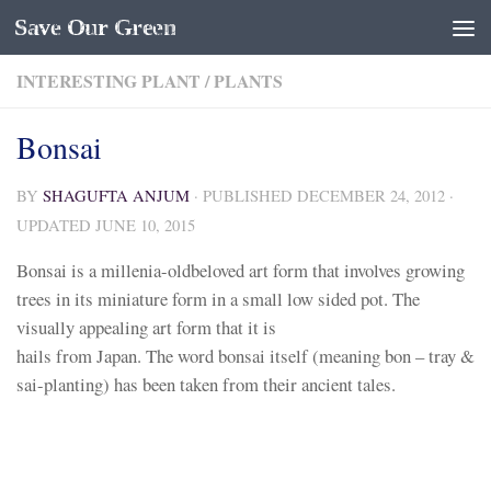
Save Our Green
Skip to content
INTERESTING PLANT
/
PLANTS
Bonsai
BY
SHAGUFTA ANJUM
· PUBLISHED
DECEMBER 24, 2012
·
UPDATED
JUNE 10, 2015
Bonsai is a millenia-oldbeloved art form that involves growing
trees in its miniature form in a small low sided pot. The
visually appealing art form that it is
hails from Japan. The word bonsai itself (meaning bon – tray &
sai-planting) has been taken from their ancient tales.