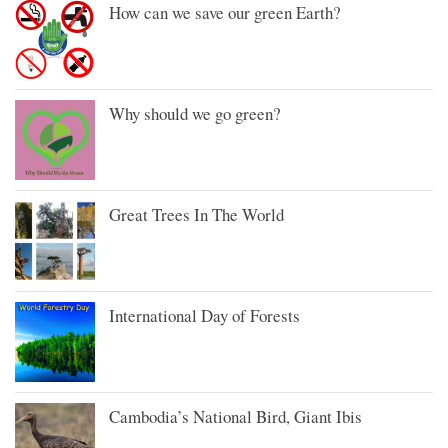
How can we save our green Earth?
Why should we go green?
Great Trees In The World
International Day of Forests
Cambodia’s National Bird, Giant Ibis