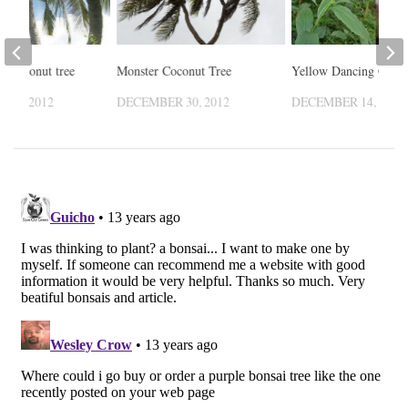
le coconut tree
Monster Coconut Tree
Yellow Dancing Girl
 18, 2012
DECEMBER 30, 2012
DECEMBER 14, 2012