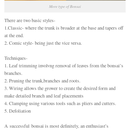
More type of Bonsai
There are two basic styles-
1.Classic- where the trunk is broader at the base and tapers off
at the end.
2. Comic style- being just the vice versa.
Techniques-
1. Leaf trimming involvng removal of leaves from the bonsai’s
branches.
2. Pruning the trunk,branches and roots.
3. Wiring allows the grower to create the desired form and
make detailed branch and leaf placements
4. Clamping using various tools such as pliers and cutters.
5. Defoliation
A successful bonsai is most definitely, an enthusiast’s