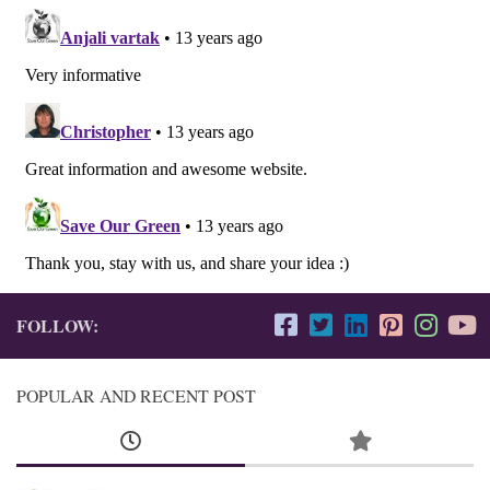
FOLLOW:
POPULAR AND RECENT POST