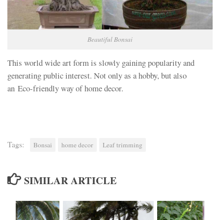
Beautiful Bonsai
This world wide art form is slowly gaining popularity and
generating public interest. Not only as a hobby, but also
an Eco-friendly way of home decor.
Tags:
Bonsai
home decor
Leaf trimming
SIMILAR ARTICLE