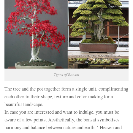
Types of Bonsai
The tree and the pot together form a single unit, complimenting
each other in their shape, texture and color making for a
beautiful landscape.
In case you are interested and want to indulge, you must be
aware of a few points. Aesthetically, the bonsai symbolises
harmony and balance between nature and earth. ‘ Heaven and