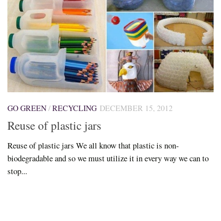
GO GREEN
/
RECYCLING
DECEMBER 15, 2012
Reuse of plastic jars
Reuse of plastic jars We all know that plastic is non-
biodegradable and so we must utilize it in every way we can to
stop...