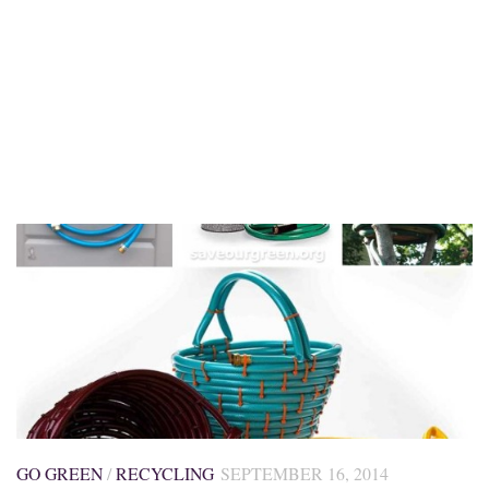
GO GREEN
/
RECYCLING
SEPTEMBER 16, 2014