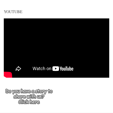
YOUTUBE