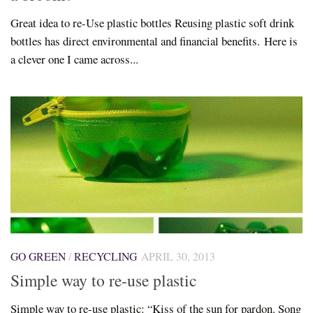
Great idea to re-Use plastic bottles Reusing plastic soft drink
bottles has direct environmental and financial benefits. Here is
a clever one I came across...
GO GREEN
/
RECYCLING
APRIL 30, 2013
Simple way to re-use plastic
Simple way to re-use plastic: “Kiss of the sun for pardon. Song