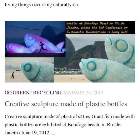
living things occurring naturally on...
GO GREEN
/
RECYCLING
JANUARY 24, 2013
Creative sculpture made of plastic bottles
Creative sculpture made of plastic bottles Giant fish made with
plastic bottles are exhibited at Botafogo beach, in Rio de
Janeiro June 19, 2012....