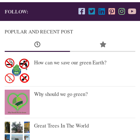
FOLLOW:
POPULAR AND RECENT POST
How can we save our green Earth?
Why should we go green?
Great Trees In The World