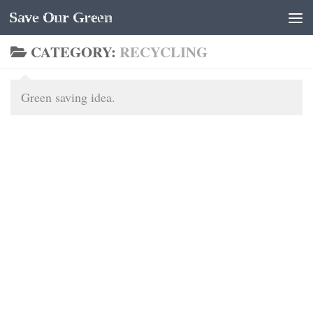
Save Our Green
Skip to content
CATEGORY:
RECYCLING
Green saving idea.