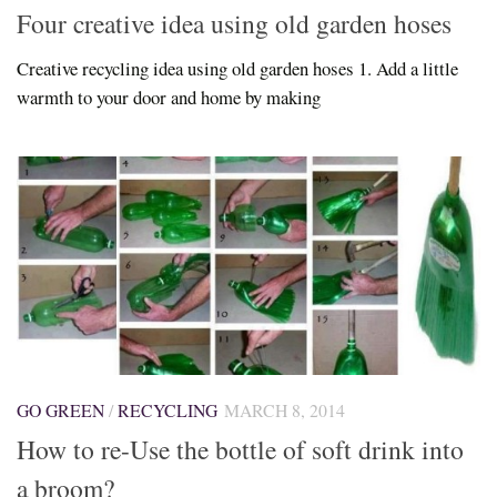
Four creative idea using old garden hoses
Creative recycling idea using old garden hoses 1. Add a little
warmth to your door and home by making
GO GREEN
/
RECYCLING
MARCH 8, 2014
How to re-Use the bottle of soft drink into
a broom?