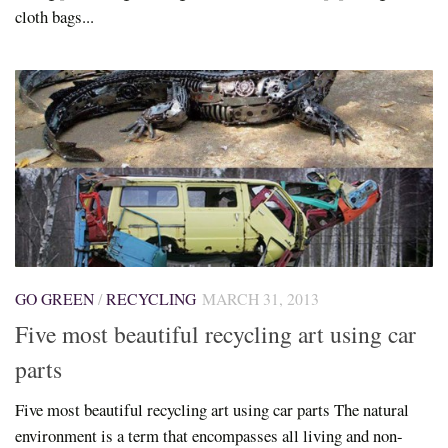
cloth bags...
GO GREEN
/
RECYCLING
MARCH 31, 2013
Five most beautiful recycling art using car
parts
Five most beautiful recycling art using car parts The natural
environment is a term that encompasses all living and non-