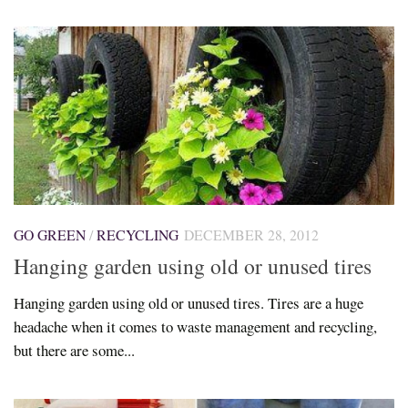
GO GREEN
/
RECYCLING
DECEMBER 28, 2012
Hanging garden using old or unused tires
Hanging garden using old or unused tires. Tires are a huge
headache when it comes to waste management and recycling,
but there are some...