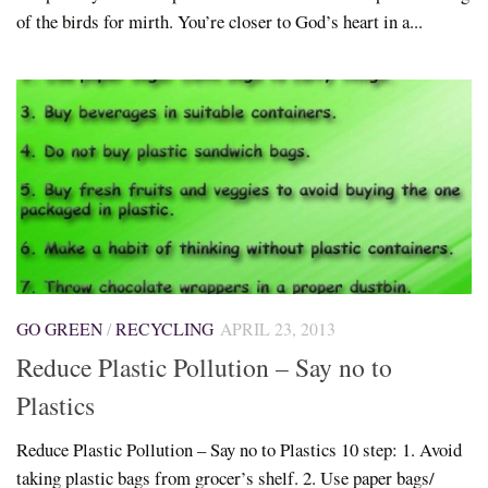
of the birds for mirth. You’re closer to God’s heart in a...
GO GREEN
/
RECYCLING
APRIL 23, 2013
Reduce Plastic Pollution – Say no to
Plastics
Reduce Plastic Pollution – Say no to Plastics 10 step: 1. Avoid
taking plastic bags from grocer’s shelf. 2. Use paper bags/