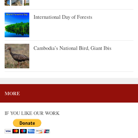
International Day of Forests
Cambodia’s National Bird, Giant Ibis
MORE
IF YOU LIKE OUR WORK