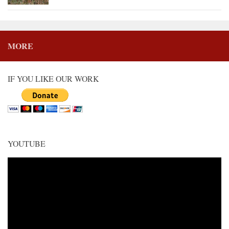
MORE
IF YOU LIKE OUR WORK
YOUTUBE