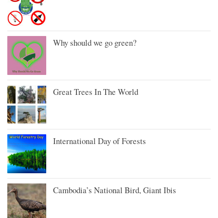
Why should we go green?
Great Trees In The World
International Day of Forests
Cambodia’s National Bird, Giant Ibis