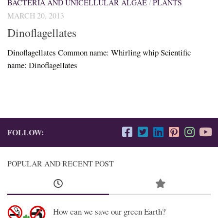
BACTERIA AND UNICELLULAR ALGAE
/
PLANTS
MARCH 20, 2013
Dinoflagellates
Dinoflagellates Common name: Whirling whip Scientific
name: Dinoflagellates
FOLLOW:
POPULAR AND RECENT POST
How can we save our green Earth?