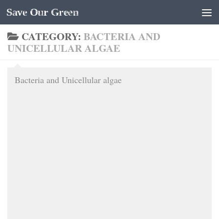
Save Our Green
Skip to content
CATEGORY:
BACTERIA AND
UNICELLULAR ALGAE
Bacteria and Unicellular algae