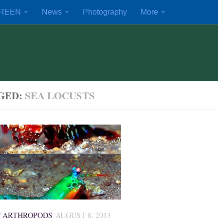
REEN
News
Photography
More
GED:
SEA LOCUSTS
/
ARTHROPODS
AUGUST 8, 2013