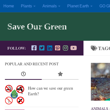
Home
Plants
Animals
Planet Earth
GO G
Skip to content
Save Our Green
TAG
FOLLOW:
POPULAR AND RECENT POST
How can we save our green
Earth?
ANIMALS