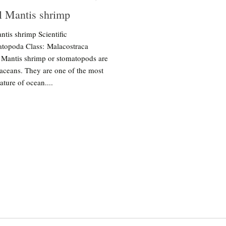
l Mantis shrimp
ntis shrimp Scientific
topoda Class: Malacostraca
 Mantis shrimp or stomatopods are
aceans. They are one of the most
ature of ocean....