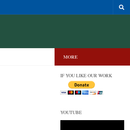
MORE
IF YOU LIKE OUR WORK
YOUTUBE