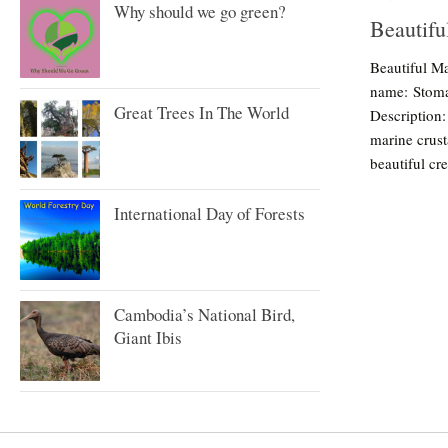
Why should we go green?
Beautifu
Beautiful Ma
name: Stoma
Great Trees In The World
Description:
marine crust
beautiful cre
International Day of Forests
Cambodia’s National Bird,
Giant Ibis