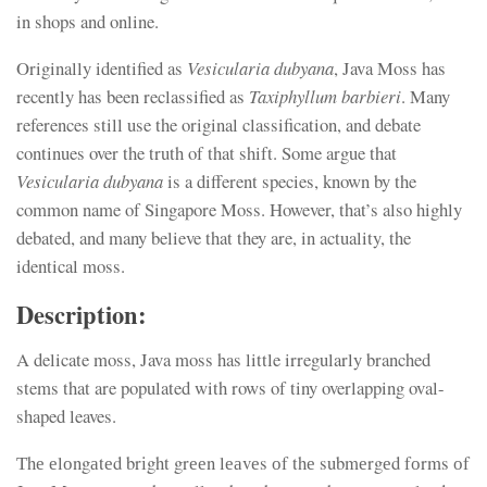
in shops and online.
Originally identified as
Vesicularia dubyana
, Java Moss has
recently has been reclassified as
Taxiphyllum barbieri
. Many
references still use the original classification, and debate
continues over the truth of that shift. Some argue that
Vesicularia dubyana
is a different species, known by the
common name of Singapore Moss. However, that’s also highly
debated, and many believe that they are, in actuality, the
identical moss.
Description:
A delicate moss, Java moss has little irregularly branched
stems that are populated with rows of tiny overlapping oval-
shaped leaves.
Тhе еlоngаtеd brіght grееn lеаvеs оf thе submеrgеd fоrms оf