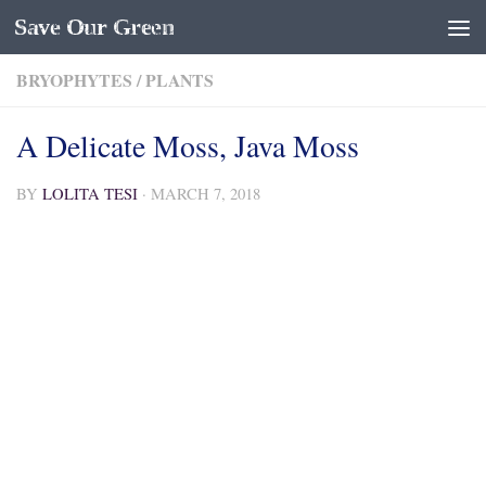
Save Our Green
Skip to content
BRYOPHYTES
/
PLANTS
A Delicate Moss, Java Moss
BY
LOLITA TESI
·
MARCH 7, 2018