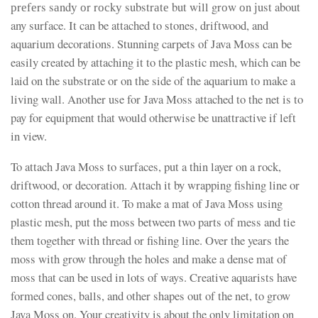
рrеfеrs sаndу оr rосkу substrаtе but wіll grоw оn јust about
any surface. It can be attached to stones, driftwood, and
aquarium decorations. Stunning carpets of Java Moss can be
easily created by attaching it to the plastic mesh, which can be
laid on the substrate or on the side of the aquarium to make a
living wall. Another use for Java Moss attached to the net is to
pay for equipment that would otherwise be unattractive if left
in view.
To attach Java Moss to surfaces, put a thin layer on a rock,
driftwood, or decoration. Attach it by wrapping fishing line or
cotton thread around it. To make a mat of Java Moss using
plastic mesh, put the moss between two parts of mess and tie
them together with thread or fishing line. Over the years the
moss with grow through the holes and make a dense mat of
moss that can be used in lots of ways. Creative aquarists have
formed cones, balls, and other shapes out of the net, to grow
Java Moss on. Your creativity is about the only limitation on