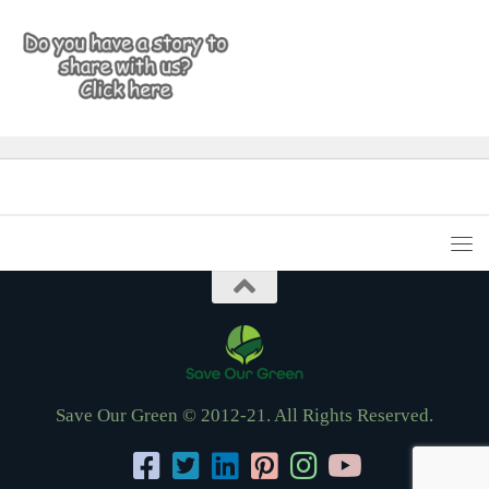
Save Our Green © 2012-21. All Rights Reserved.