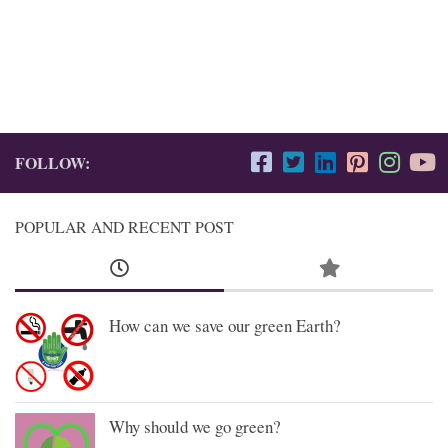
FOLLOW:
POPULAR AND RECENT POST
How can we save our green Earth?
Why should we go green?