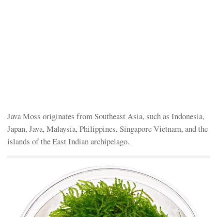
Java Moss originates from Southeast Asia, such as Indonesia,
Japan, Java, Malaysia, Philippines, Singapore Vietnam, and the
islands of the East Indian archipelago.