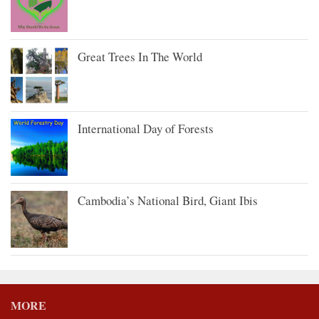
Great Trees In The World
International Day of Forests
Cambodia’s National Bird, Giant Ibis
MORE