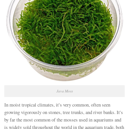
Java Moss
In moist tropical climates, it’s very common, often seen
growing vigorously on stones, tree trunks, and river banks. It’s
by far the most common of the mosses used in aquariums and
is widely sold throughout the world in the aquarium trade, both