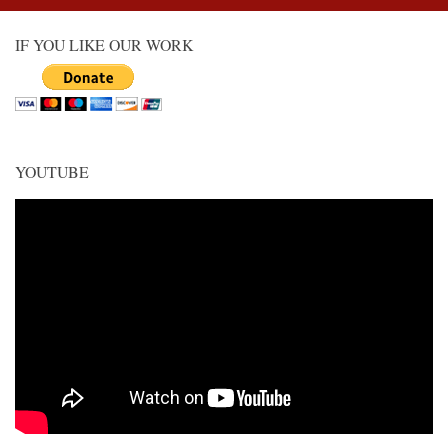
IF YOU LIKE OUR WORK
YOUTUBE