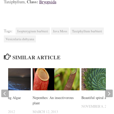
Class:
Taxiphyllum,
Bryopsida
Tags:
Isopterygium barbieri
Java Moss
Taxiphyllum barbieri
Vesicularia dubyana
SIMILAR ARTICLE
 Glowing Algae
Nepenthes: An insectivorous
Beautiful spiral aloe
t
plant
NOVEMBER 8, 2014
 12, 2012
MARCH 12, 2013