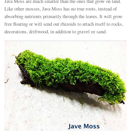
Java Moss are much smaller than the ones that grow on land.
Like other mosses, Java Moss has no true roots, instead of
absorbing nutrients primarily through the leaves. It will grow
free floating or will send out rhizoids to attach itself to rocks,
decorations, driftwood, in addition to grаvеl оr sаnd.